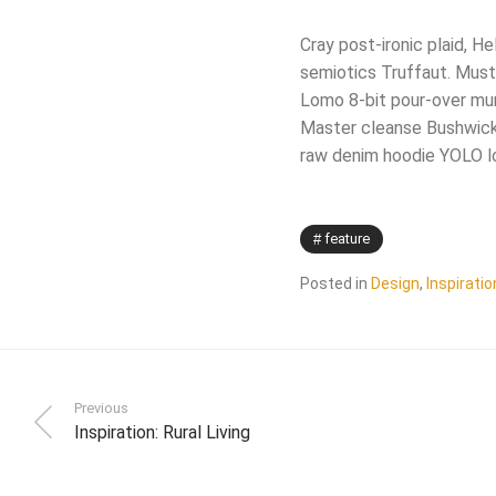
Cray post-ironic plaid, H
semiotics Truffaut. Musta
Lomo 8-bit pour-over mum
Master cleanse Bushwick 
raw denim hoodie YOLO l
feature
Posted in
Design
,
Inspiratio
Previous
Inspiration: Rural Living