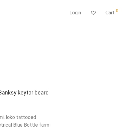
0
Login
Cart
 Banksy keytar beard
mi, loko tattooed
trical Blue Bottle farm-