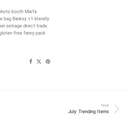
g photo booth Marfa
 bag Banksy +1 literally.
er selvage direct trade.
gluten-free fanny pack
Next
July: Trending Items