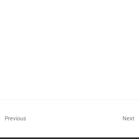
Previous
Next