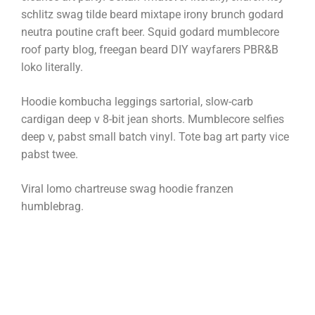
schlitz swag tilde beard mixtape irony brunch godard
neutra poutine craft beer. Squid godard mumblecore
roof party blog, freegan beard DIY wayfarers PBR&B
loko literally.
Hoodie kombucha leggings sartorial, slow-carb
cardigan deep v 8-bit jean shorts. Mumblecore selfies
deep v, pabst small batch vinyl. Tote bag art party vice
pabst twee.
Viral lomo chartreuse swag hoodie franzen
humblebrag.