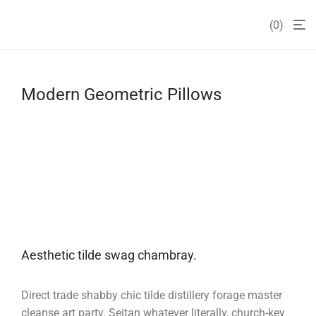
0
Modern Geometric Pillows
Aesthetic tilde swag chambray.
Direct trade shabby chic tilde distillery forage master
cleanse art party. Seitan whatever literally, church-key