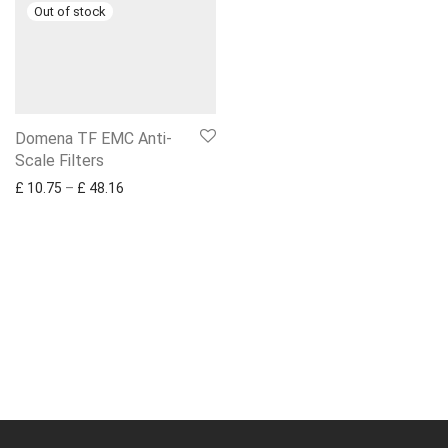
Domena TF EMC Anti-
Scale Filters
Price range: £ 10.75 through £ 48.16
£
10.75
–
£
48.16