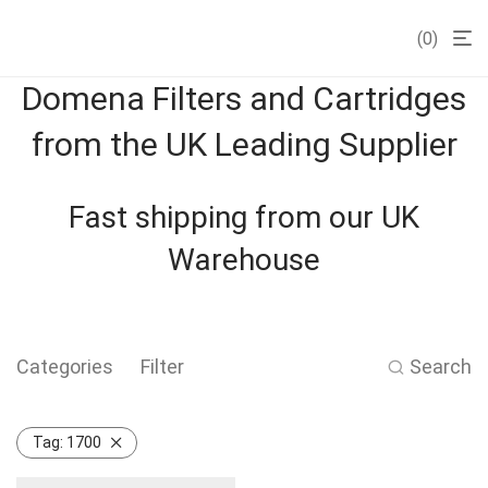
0
Domena Filters and Cartridges
from the UK Leading Supplier
Fast shipping from our UK
Warehouse
Categories
Filter
Search
Tag:
1700