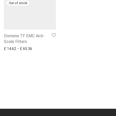
Domena TF EMC Anti-
Scale Filters
Price range: £ 14.62 through £ 65.36
£
14.62
–
£
65.36