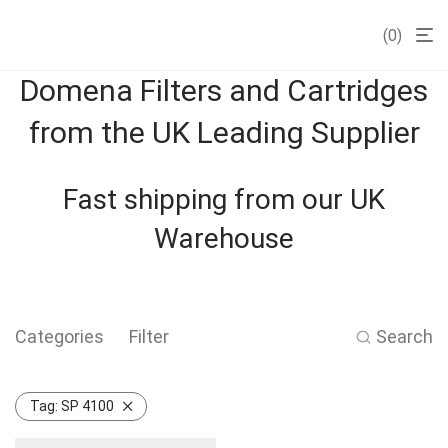
0
Domena Filters and Cartridges
from the UK Leading Supplier
Fast shipping from our UK
Warehouse
Categories
Filter
Search
Tag:
SP 4100